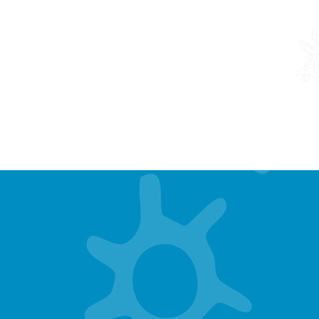
THE MOVE