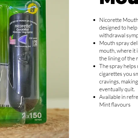
Nicorette Mouth 
designed to help
withdrawal sym
Mouth spray deliv
mouth, where it 
the lining of the
The spray helps
cigarettes you sm
cravings, making
eventually quit.
Available in ref
Mint flavours