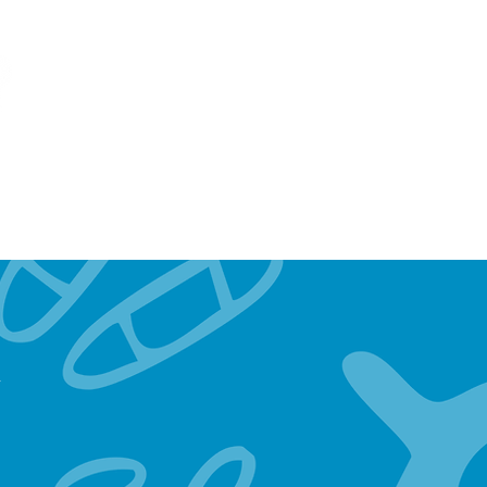
OUR MOB