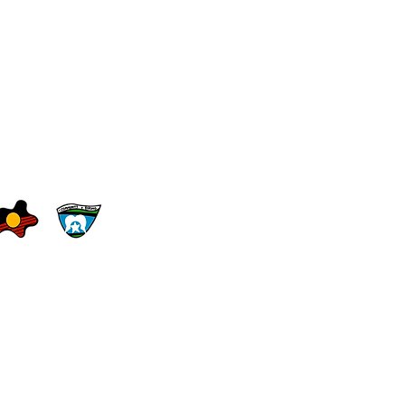
le.edu.au
erms of Use