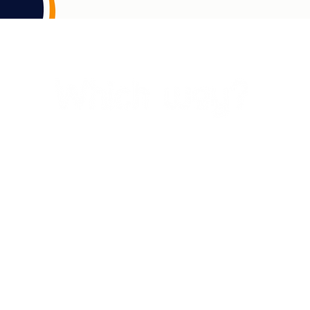
, seas, skies, and waterways of Awabakal and Worimi country on which we li
ations and recognise that sovereignty was never ceded. This always was and alw
s past and present and acknowledge their wisdom and leadership in caring for
immemorial.
riginal and Torres Strait Islander peoples in their journey towards better he
 strength in our culture, country and community and draw on our inherent str
empowerment for healthy futures.