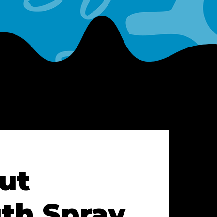
ut
th Spray