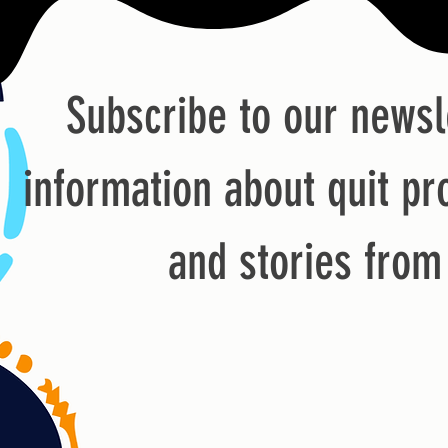
Subscribe to our newsl
information about quit pr
and stories fro