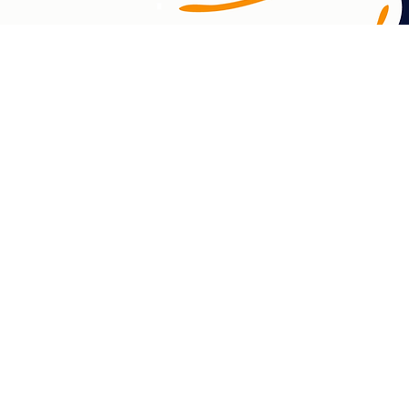
Which Way? acknowledges the unceded lands
Aboriginal and Torres Strait Islander n
Islander land. We pay respect to elder
Which Way? is committed to supporting Abo
vaping cessation. We acknowledge the