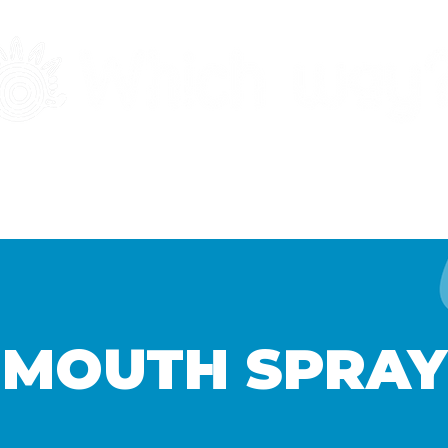
MENT
RESOURCES
GET INVOLVED
MOUTH SPRAY