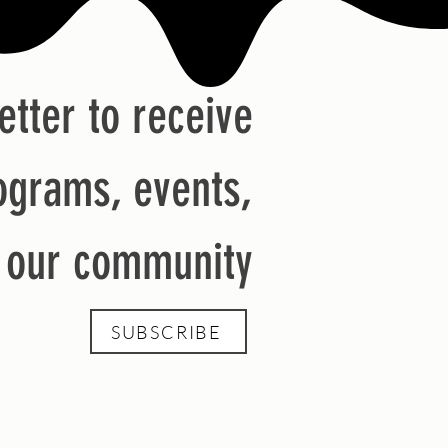
etter to receive
ograms, events,
m our community
SUBSCRIBE