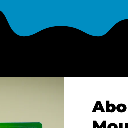
Abo
Mou