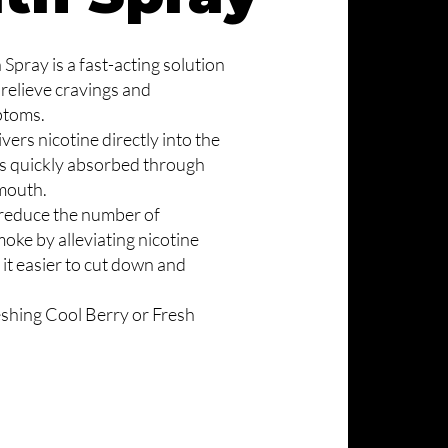
Spray is a fast-acting solution
 relieve cravings and
ptoms.
ers nicotine directly into the
is quickly absorbed through
 mouth.
 reduce the number of
oke by alleviating nicotine
 it easier to cut down and
reshing Cool Berry or Fresh