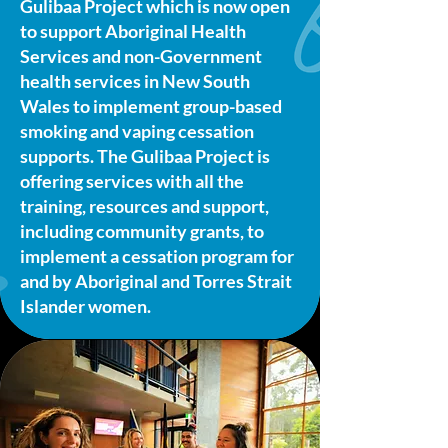
Gulibaa Project which is now open
to support Aboriginal Health
Services and non-Government
health services in New South
Wales to implement group-based
smoking and vaping cessation
supports. The Gulibaa Project is
offering services with all the
training, resources and support,
including community grants, to
implement a cessation program for
and by Aboriginal and Torres Strait
Islander women.