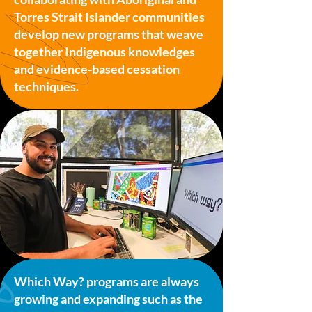
Torres Strait Islander communities
develop new programs that weave
together Indigenous knowledges
and evidence-based cessation
techniques.
Which Way? programs are always
growing and expanding such as the