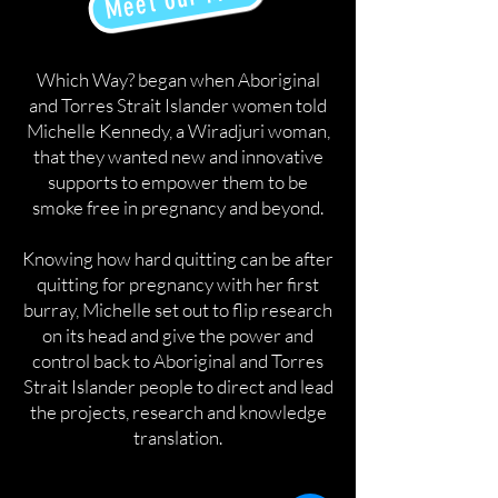
Which Way? began when Aboriginal
and Torres Strait Islander women told
Michelle Kennedy, a Wiradjuri woman,
that they wanted new and innovative
supports to empower them to be
smoke free in pregnancy and beyond.
Knowing how hard quitting can be after
quitting for pregnancy with her first
burray, Michelle set out to flip research
on its head and give the power and
control back to Aboriginal and Torres
Strait Islander people to direct and lead
the projects, research and knowledge
translation.