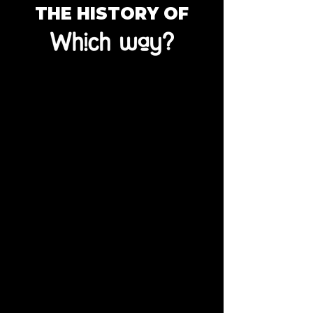
THE HISTORY OF