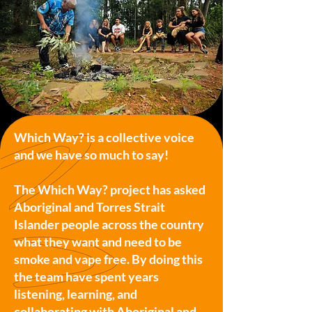
Which Way? is a collective voice
and we have so much to say!
The Which Way? project has asked
Aboriginal and Torres Strait
Islander people across the country
what they want and need to be
smoke and vape free. By doing this
the team have spent years
listening, learning, and
collaborating with Aboriginal and