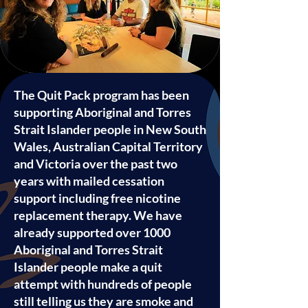
The Quit Pack program has been
supporting Aboriginal and Torres
Strait Islander people in New South
Wales, Australian Capital Territory
and Victoria over the past two
years with mailed cessation
support including free nicotine
replacement therapy. We have
already supported over 1000
Aboriginal and Torres Strait
Islander people make a quit
attempt with hundreds of people
still telling us they are smoke and