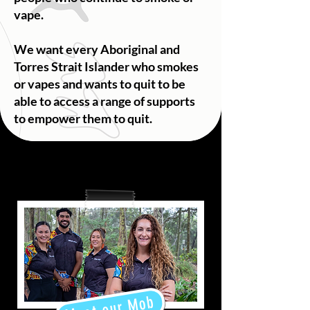
vape.
We want every Aboriginal and
Torres Strait Islander who smokes
or vapes and wants to quit to be
able to access a range of supports
to empower them to quit.
Meet our Mob