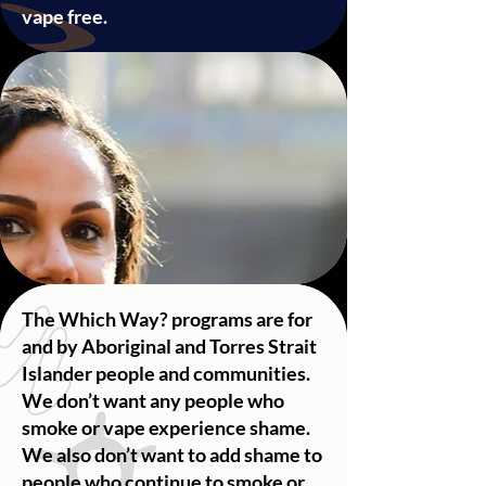
vape free.
The Which Way? programs ​are for
and by Aboriginal and Torres Strait
Islander people and communities.
We don’t want any people who
smoke or vape experience shame.
We also don’t want to add shame to
people who continue to smoke or