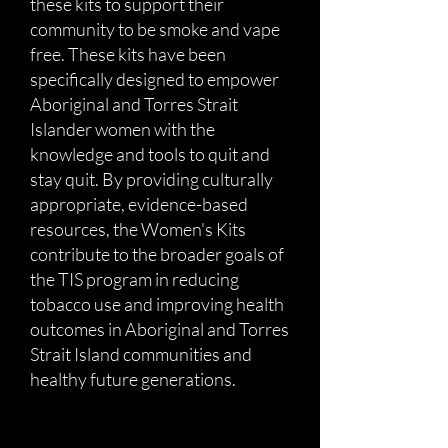
these kits to support their
community to be smoke and vape
free. These kits have been
specifically designed to empower
Aboriginal and Torres Strait
Islander women with the
knowledge and tools to quit and
stay quit. By providing culturally
appropriate, evidence-based
resources, the Women's Kits
contribute to the broader goals of
the TIS program in reducing
tobacco use and improving health
outcomes in Aboriginal and Torres
Strait Island communities and
healthy future generations.