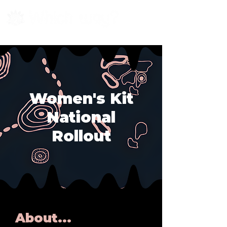
Women's Kit
National
Rollout
About...