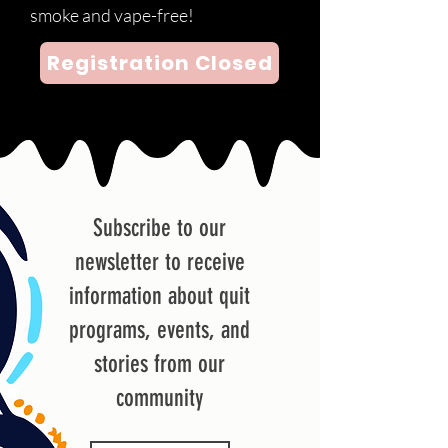
smoke and vape-free!
Registration Closed
Subscribe to our
newsletter to receive
information about quit
programs, events, and
stories from our
community