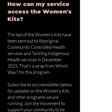
How can my service
access the Women's
Kits?
The last of the Women's Kits have
been sent out to Aboriginal
Community Controlled Health
services and Tackling Indigenous
Health services in December
2025. That's a wrap from Which
Way? for this program.
Subscribe to our newsletter below
for updates on the Women's Kits
and other programs we are
running. Join the movement to
support your community to be