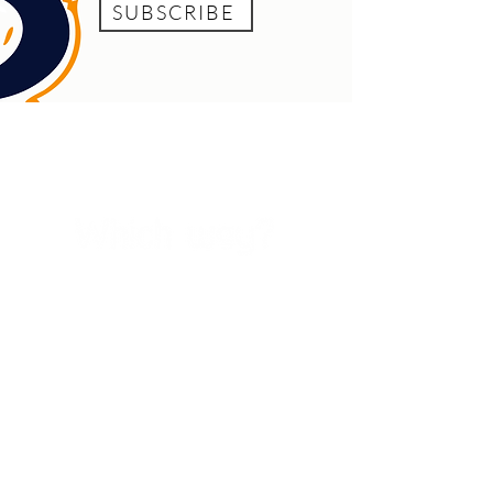
SUBSCRIBE
Which Way? acknowledges the unceded lands,
seas, skies, and waterways of Awabakal and
Worimi country on which we live and work. We
extend that respect to all Aboriginal and Torres
Strait Islander nations and recognise that
sovereignty was never ceded. This always was