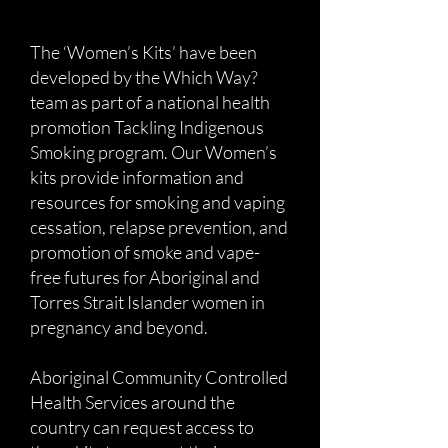
The ‘Women’s Kits’ have been
developed by the Which Way?
team as part of a national health
promotion Tackling Indigenous
Smoking program. Our Women’s
kits provide information and
resources for smoking and vaping
cessation, relapse prevention, and
promotion of smoke and vape-
free futures for Aboriginal and
Torres Strait Islander women in
pregnancy and beyond.
Aboriginal Community Controlled
Health Services around the
country can request access to