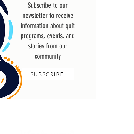
Subscribe to our
newsletter to receive
information about quit
programs, events, and
stories from our
community
SUBSCRIBE