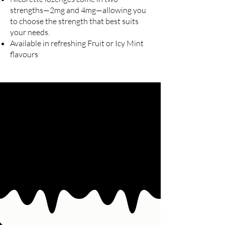
strengths—2mg and 4mg—allowing you
to choose the strength that best suits
your needs.
Available in refreshing Fruit or Icy Mint
flavours