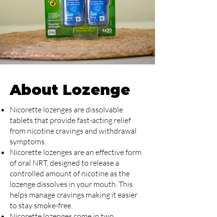
About Lozenge
Nicorette lozenges are dissolvable
tablets that provide fast-acting relief
from nicotine cravings and withdrawal
symptoms.
Nicorette lozenges are an effective form
of oral NRT, designed to release a
controlled amount of nicotine as the
lozenge dissolves in your mouth. This
helps manage cravings making it easier
to stay smoke-free.
Nicorette lozenges come in two