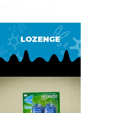
LOZENGE