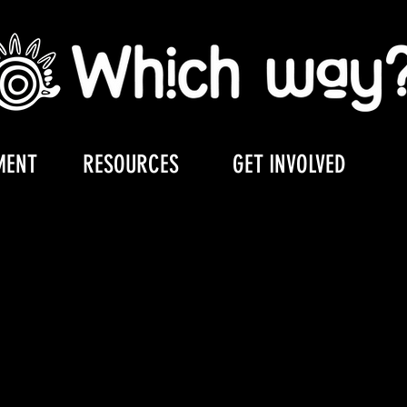
MENT
RESOURCES
GET INVOLVED