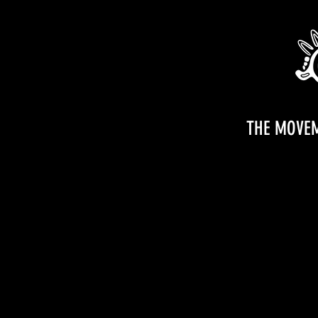
THE MOVE