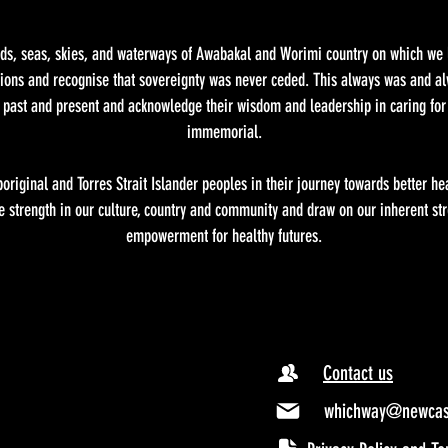
, seas, skies, and waterways of Awabakal and Worimi country on which we li
ations and recognise that sovereignty was never ceded. This always was and alw
s past and present and acknowledge their wisdom and leadership in caring for
immemorial.
riginal and Torres Strait Islander peoples in their journey towards better he
 strength in our culture, country and community and draw on our inherent str
empowerment for healthy futures.
Contact us
whichway@newcast