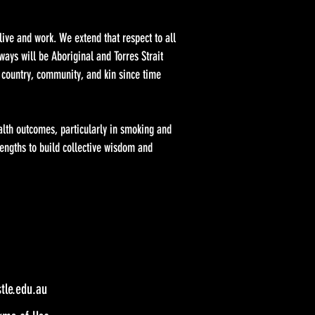
ve and work. We extend that respect to all
ays will be Aboriginal and Torres Strait
 country, community, and kin since time
alth outcomes, particularly in smoking and
engths to build collective wisdom and
le.edu.au