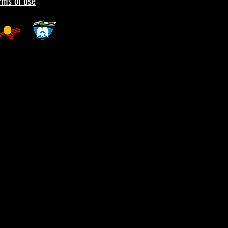
erms of Use