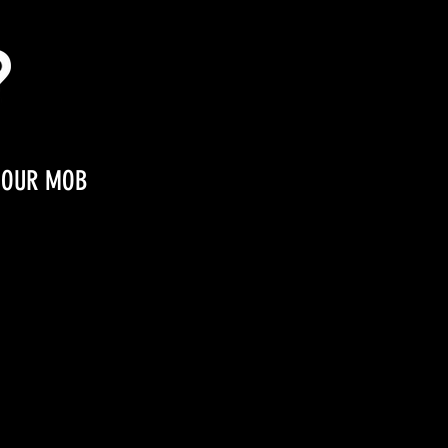
OUR MOB