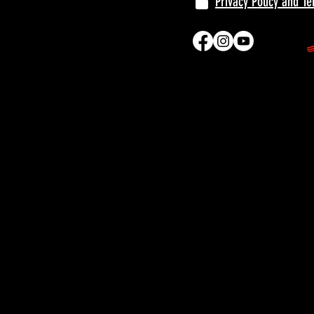
Privacy Policy and T