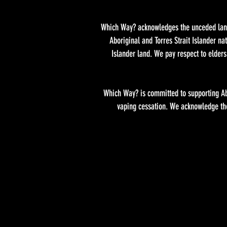
Which Way? acknowledges the unceded lands
Aboriginal and Torres Strait Islander n
Islander land. We pay respect to elder
Which Way? is committed to supporting Abo
vaping cessation. We acknowledge the